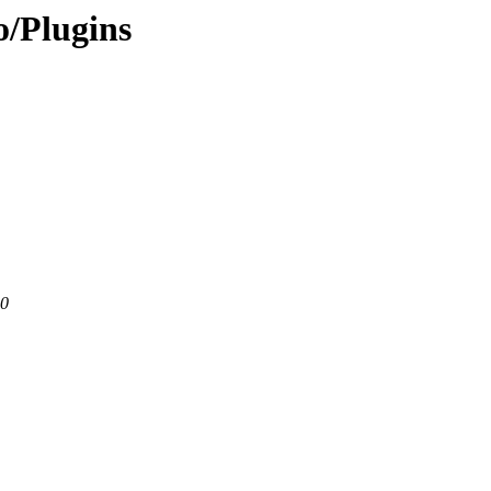
/Plugins
80