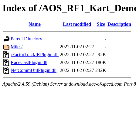
Index of /AOS_RF1_Kart_Demo
Name
Last modified
Size
Description
Parent Directory
-
Miles/
2022-11-02 02:27
-
rFactorTrackIRPlugin.dll
2022-11-02 02:27
92K
RaceCastPlugin.dll
2022-11-02 02:27
180K
NetCommUtilPlugin.dll
2022-11-02 02:27
232K
Apache/2.4.59 (Debian) Server at download.ace-of-speed.com Port 