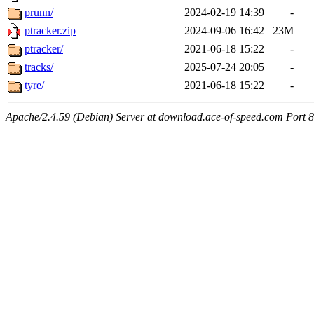
prunn/
2024-02-19 14:39
-
ptracker.zip
2024-09-06 16:42
23M
ptracker/
2021-06-18 15:22
-
tracks/
2025-07-24 20:05
-
tyre/
2021-06-18 15:22
-
Apache/2.4.59 (Debian) Server at download.ace-of-speed.com Port 