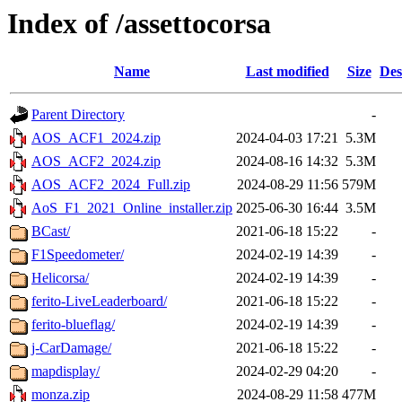
Index of /assettocorsa
Name
Last modified
Size
Des
Parent Directory
-
AOS_ACF1_2024.zip
2024-04-03 17:21
5.3M
AOS_ACF2_2024.zip
2024-08-16 14:32
5.3M
AOS_ACF2_2024_Full.zip
2024-08-29 11:56
579M
AoS_F1_2021_Online_installer.zip
2025-06-30 16:44
3.5M
BCast/
2021-06-18 15:22
-
F1Speedometer/
2024-02-19 14:39
-
Helicorsa/
2024-02-19 14:39
-
ferito-LiveLeaderboard/
2021-06-18 15:22
-
ferito-blueflag/
2024-02-19 14:39
-
j-CarDamage/
2021-06-18 15:22
-
mapdisplay/
2024-02-29 04:20
-
monza.zip
2024-08-29 11:58
477M