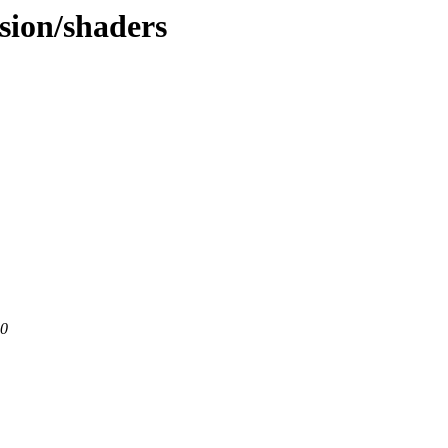
nsion/shaders
80