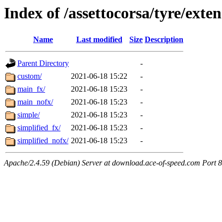
Index of /assettocorsa/tyre/exte
Name
Last modified
Size
Description
Parent Directory
-
custom/
2021-06-18 15:22
-
main_fx/
2021-06-18 15:23
-
main_nofx/
2021-06-18 15:23
-
simple/
2021-06-18 15:23
-
simplified_fx/
2021-06-18 15:23
-
simplified_nofx/
2021-06-18 15:23
-
Apache/2.4.59 (Debian) Server at download.ace-of-speed.com Port 