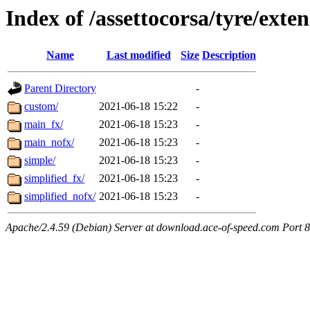
Index of /assettocorsa/tyre/exte
Name
Last modified
Size
Description
Parent Directory
-
custom/
2021-06-18 15:22
-
main_fx/
2021-06-18 15:23
-
main_nofx/
2021-06-18 15:23
-
simple/
2021-06-18 15:23
-
simplified_fx/
2021-06-18 15:23
-
simplified_nofx/
2021-06-18 15:23
-
Apache/2.4.59 (Debian) Server at download.ace-of-speed.com Port 