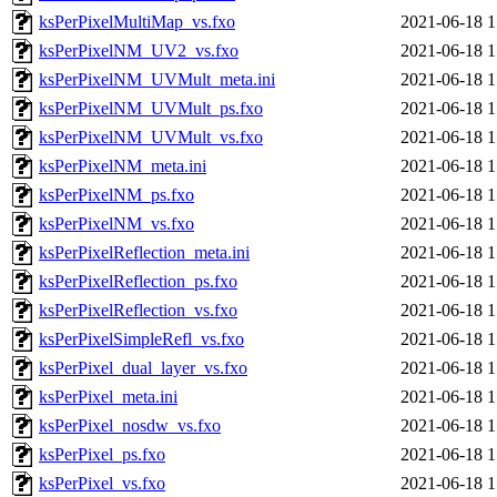
ksPerPixelMultiMap_vs.fxo
2021-06-18 1
ksPerPixelNM_UV2_vs.fxo
2021-06-18 1
ksPerPixelNM_UVMult_meta.ini
2021-06-18 1
ksPerPixelNM_UVMult_ps.fxo
2021-06-18 1
ksPerPixelNM_UVMult_vs.fxo
2021-06-18 1
ksPerPixelNM_meta.ini
2021-06-18 1
ksPerPixelNM_ps.fxo
2021-06-18 1
ksPerPixelNM_vs.fxo
2021-06-18 1
ksPerPixelReflection_meta.ini
2021-06-18 1
ksPerPixelReflection_ps.fxo
2021-06-18 1
ksPerPixelReflection_vs.fxo
2021-06-18 1
ksPerPixelSimpleRefl_vs.fxo
2021-06-18 1
ksPerPixel_dual_layer_vs.fxo
2021-06-18 1
ksPerPixel_meta.ini
2021-06-18 1
ksPerPixel_nosdw_vs.fxo
2021-06-18 1
ksPerPixel_ps.fxo
2021-06-18 1
ksPerPixel_vs.fxo
2021-06-18 1