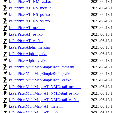
ksPerPixelAT_NM_vs.fxo
2021-06-18 1
ksPerPixelAT_NS_meta.ini
2021-06-18 1
ksPerPixelAT_NS_ps.fxo
2021-06-18 1
ksPerPixelAT_NS_vs.fxo
2021-06-18 1
ksPerPixelAT_meta.ini
2021-06-18 1
ksPerPixelAT_ps.fxo
2021-06-18 1
ksPerPixelAT_vs.fxo
2021-06-18 1
ksPerPixelAlpha_meta.ini
2021-06-18 1
ksPerPixelAlpha_ps.fxo
2021-06-18 1
ksPerPixelAlpha_vs.fxo
2021-06-18 1
ksPerPixelMultiMapSimpleRefl_meta.ini
2021-06-18 1
ksPerPixelMultiMapSimpleRefl_ps.fxo
2021-06-18 1
ksPerPixelMultiMapSimpleRefl_vs.fxo
2021-06-18 1
ksPerPixelMultiMap_AT_NMDetail_meta.ini
2021-06-18 1
ksPerPixelMultiMap_AT_NMDetail_ps.fxo
2021-06-18 1
ksPerPixelMultiMap_AT_NMDetail_vs.fxo
2021-06-18 1
ksPerPixelMultiMap_AT_meta.ini
2021-06-18 1
ksPerPixelMultiMap_AT_ps.fxo
2021-06-18 1