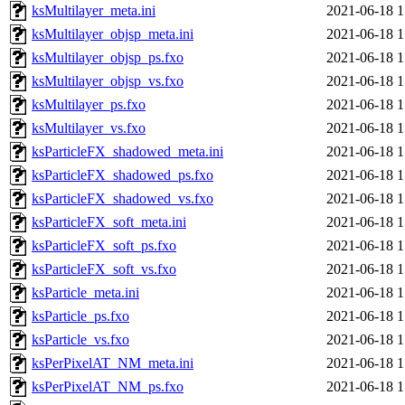
ksMultilayer_meta.ini
2021-06-18 1
ksMultilayer_objsp_meta.ini
2021-06-18 1
ksMultilayer_objsp_ps.fxo
2021-06-18 1
ksMultilayer_objsp_vs.fxo
2021-06-18 1
ksMultilayer_ps.fxo
2021-06-18 1
ksMultilayer_vs.fxo
2021-06-18 1
ksParticleFX_shadowed_meta.ini
2021-06-18 1
ksParticleFX_shadowed_ps.fxo
2021-06-18 1
ksParticleFX_shadowed_vs.fxo
2021-06-18 1
ksParticleFX_soft_meta.ini
2021-06-18 1
ksParticleFX_soft_ps.fxo
2021-06-18 1
ksParticleFX_soft_vs.fxo
2021-06-18 1
ksParticle_meta.ini
2021-06-18 1
ksParticle_ps.fxo
2021-06-18 1
ksParticle_vs.fxo
2021-06-18 1
ksPerPixelAT_NM_meta.ini
2021-06-18 1
ksPerPixelAT_NM_ps.fxo
2021-06-18 1