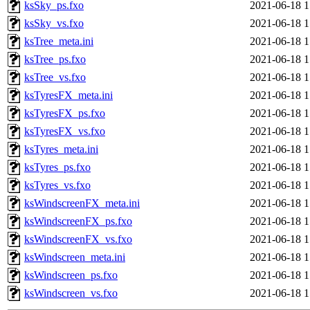
ksSky_ps.fxo
2021-06-18 1
ksSky_vs.fxo
2021-06-18 1
ksTree_meta.ini
2021-06-18 1
ksTree_ps.fxo
2021-06-18 1
ksTree_vs.fxo
2021-06-18 1
ksTyresFX_meta.ini
2021-06-18 1
ksTyresFX_ps.fxo
2021-06-18 1
ksTyresFX_vs.fxo
2021-06-18 1
ksTyres_meta.ini
2021-06-18 1
ksTyres_ps.fxo
2021-06-18 1
ksTyres_vs.fxo
2021-06-18 1
ksWindscreenFX_meta.ini
2021-06-18 1
ksWindscreenFX_ps.fxo
2021-06-18 1
ksWindscreenFX_vs.fxo
2021-06-18 1
ksWindscreen_meta.ini
2021-06-18 1
ksWindscreen_ps.fxo
2021-06-18 1
ksWindscreen_vs.fxo
2021-06-18 1