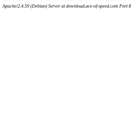
Apache/2.4.59 (Debian) Server at download.ace-of-speed.com Port 