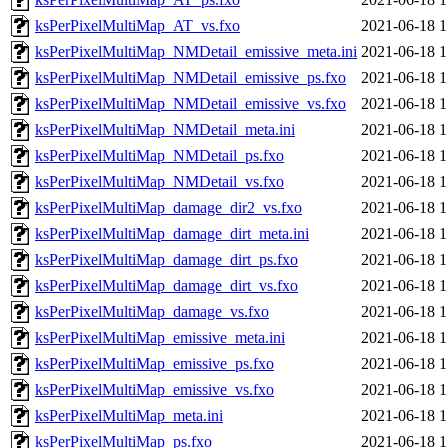
ksPerPixelMultiMap_AT_vs.fxo
2021-06-18 1
ksPerPixelMultiMap_NMDetail_emissive_meta.ini
2021-06-18 1
ksPerPixelMultiMap_NMDetail_emissive_ps.fxo
2021-06-18 1
ksPerPixelMultiMap_NMDetail_emissive_vs.fxo
2021-06-18 1
ksPerPixelMultiMap_NMDetail_meta.ini
2021-06-18 1
ksPerPixelMultiMap_NMDetail_ps.fxo
2021-06-18 1
ksPerPixelMultiMap_NMDetail_vs.fxo
2021-06-18 1
ksPerPixelMultiMap_damage_dir2_vs.fxo
2021-06-18 1
ksPerPixelMultiMap_damage_dirt_meta.ini
2021-06-18 1
ksPerPixelMultiMap_damage_dirt_ps.fxo
2021-06-18 1
ksPerPixelMultiMap_damage_dirt_vs.fxo
2021-06-18 1
ksPerPixelMultiMap_damage_vs.fxo
2021-06-18 1
ksPerPixelMultiMap_emissive_meta.ini
2021-06-18 1
ksPerPixelMultiMap_emissive_ps.fxo
2021-06-18 1
ksPerPixelMultiMap_emissive_vs.fxo
2021-06-18 1
ksPerPixelMultiMap_meta.ini
2021-06-18 1
ksPerPixelMultiMap_ps.fxo
2021-06-18 1