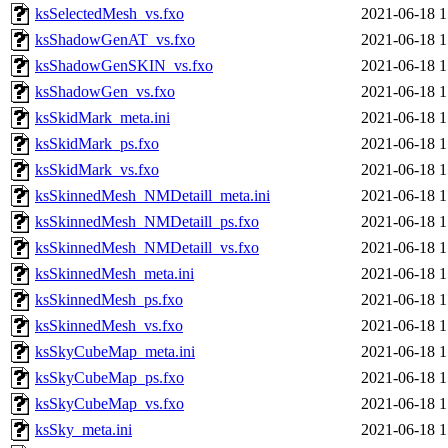
ksSelectedMesh_vs.fxo
2021-06-18 1
ksShadowGenAT_vs.fxo
2021-06-18 1
ksShadowGenSKIN_vs.fxo
2021-06-18 1
ksShadowGen_vs.fxo
2021-06-18 1
ksSkidMark_meta.ini
2021-06-18 1
ksSkidMark_ps.fxo
2021-06-18 1
ksSkidMark_vs.fxo
2021-06-18 1
ksSkinnedMesh_NMDetaill_meta.ini
2021-06-18 1
ksSkinnedMesh_NMDetaill_ps.fxo
2021-06-18 1
ksSkinnedMesh_NMDetaill_vs.fxo
2021-06-18 1
ksSkinnedMesh_meta.ini
2021-06-18 1
ksSkinnedMesh_ps.fxo
2021-06-18 1
ksSkinnedMesh_vs.fxo
2021-06-18 1
ksSkyCubeMap_meta.ini
2021-06-18 1
ksSkyCubeMap_ps.fxo
2021-06-18 1
ksSkyCubeMap_vs.fxo
2021-06-18 1
ksSky_meta.ini
2021-06-18 1