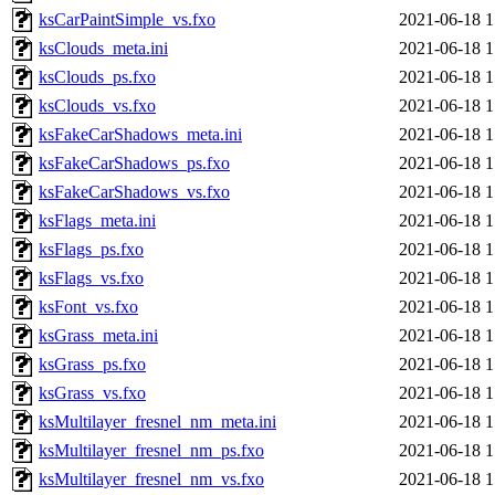
ksCarPaintSimple_vs.fxo
2021-06-18 1
ksClouds_meta.ini
2021-06-18 1
ksClouds_ps.fxo
2021-06-18 1
ksClouds_vs.fxo
2021-06-18 1
ksFakeCarShadows_meta.ini
2021-06-18 1
ksFakeCarShadows_ps.fxo
2021-06-18 1
ksFakeCarShadows_vs.fxo
2021-06-18 1
ksFlags_meta.ini
2021-06-18 1
ksFlags_ps.fxo
2021-06-18 1
ksFlags_vs.fxo
2021-06-18 1
ksFont_vs.fxo
2021-06-18 1
ksGrass_meta.ini
2021-06-18 1
ksGrass_ps.fxo
2021-06-18 1
ksGrass_vs.fxo
2021-06-18 1
ksMultilayer_fresnel_nm_meta.ini
2021-06-18 1
ksMultilayer_fresnel_nm_ps.fxo
2021-06-18 1
ksMultilayer_fresnel_nm_vs.fxo
2021-06-18 1