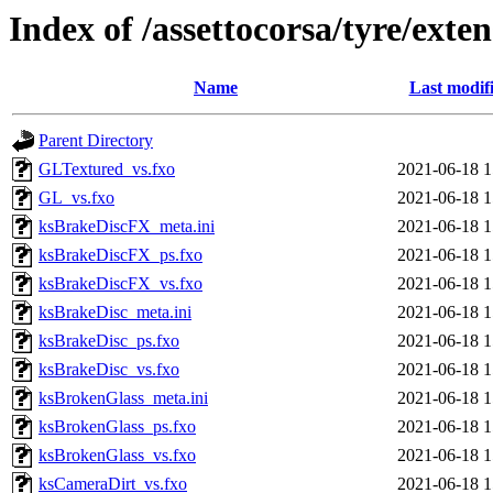
Index of /assettocorsa/tyre/exte
Name
Last modif
Parent Directory
GLTextured_vs.fxo
2021-06-18 1
GL_vs.fxo
2021-06-18 1
ksBrakeDiscFX_meta.ini
2021-06-18 1
ksBrakeDiscFX_ps.fxo
2021-06-18 1
ksBrakeDiscFX_vs.fxo
2021-06-18 1
ksBrakeDisc_meta.ini
2021-06-18 1
ksBrakeDisc_ps.fxo
2021-06-18 1
ksBrakeDisc_vs.fxo
2021-06-18 1
ksBrokenGlass_meta.ini
2021-06-18 1
ksBrokenGlass_ps.fxo
2021-06-18 1
ksBrokenGlass_vs.fxo
2021-06-18 1
ksCameraDirt_vs.fxo
2021-06-18 1